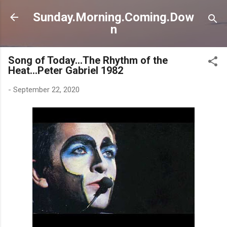
Direkt zum Hauptbereich
Sunday.Morning.Coming.Dow
n
Song of Today...The Rhythm of the
Heat...Peter Gabriel 1982
-
September 22, 2020