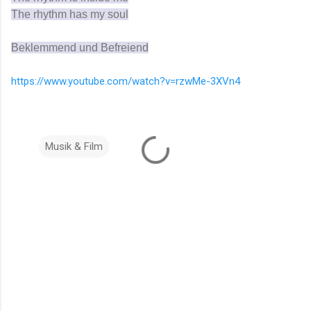
The rhythm has my soul
Beklemmend und Befreiend
https://www.youtube.com/watch?v=rzwMe-3XVn4
Musik & Film
K
o
m
m
e
n
t